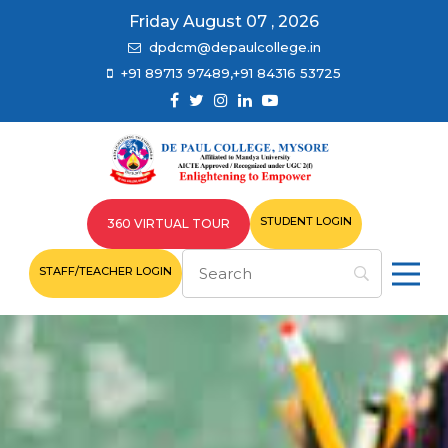
Friday August 07 , 2026
dpdcm@depaulcollege.in
+91 89713 97489,+91 84316 53725
STUDENT LOGIN
360 VIRTUAL TOUR
STAFF/TEACHER LOGIN