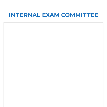
INTERNAL EXAM COMMITTEE