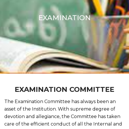
EXAMINATION
EXAMINATION COMMITTEE
The Examination Committee has always been an
asset of the Institution. With supreme degree of
devotion and allegiance, the Committee has taken
care of the efficient conduct of all the Internal and