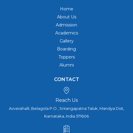
Home
About Us
Admission
Academics
Gallery
Boarding
Toppers
Alumni
CONTACT
Reach Us
Avverahalli, Belagola P.O , Srirangapatna Taluk, Mandya Dist,
Karnataka, India 571606