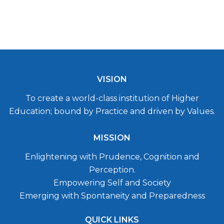
VISION
To create a world-class institution of Higher
Education; bound by Practice and driven by Values.
MISSION
Enlightening with Prudence, Cognition and
Perception.
Empowering Self and Society
Emerging with Spontaneity and Preparedness
QUICK LINKS