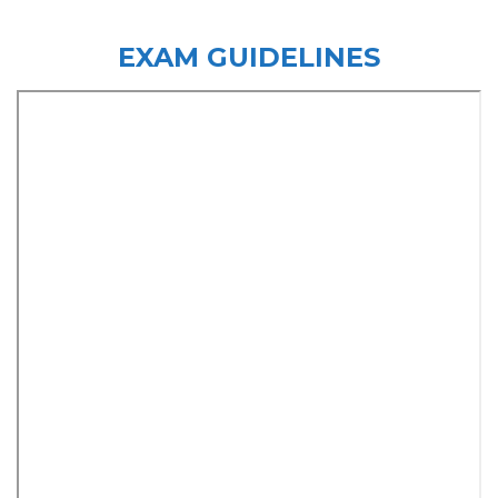
EXAM GUIDELINES