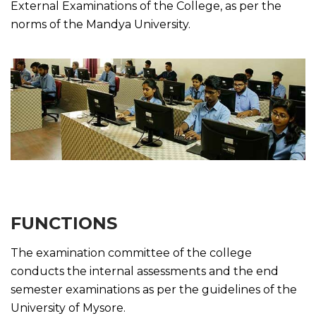
External Examinations of the College, as per the
norms of the Mandya University.
FUNCTIONS
The examination committee of the college
conducts the internal assessments and the end
semester examinations as per the guidelines of the
University of Mysore.