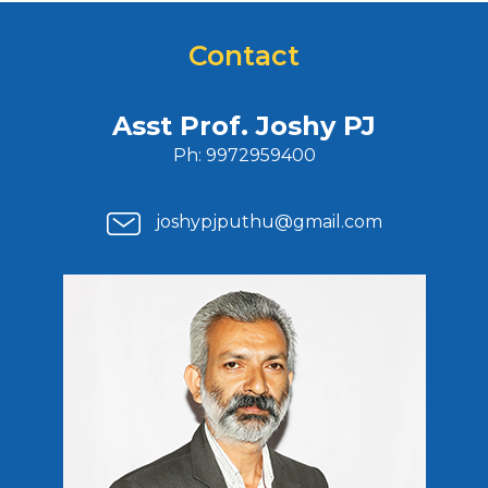
Contact
Asst Prof. Joshy PJ
Ph: 9972959400
joshypjputhu@gmail.com