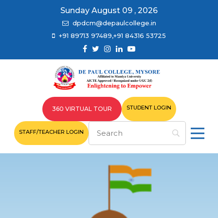
Sunday August 09 , 2026
dpdcm@depaulcollege.in
+91 89713 97489,+91 84316 53725
STUDENT LOGIN
360 VIRTUAL TOUR
STAFF/TEACHER LOGIN