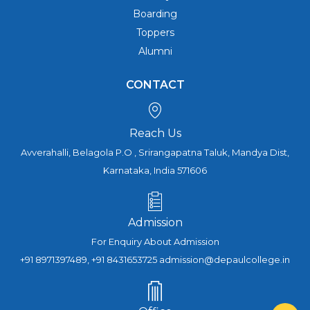
Boarding
Toppers
Alumni
CONTACT
Reach Us
Avverahalli, Belagola P.O , Srirangapatna Taluk, Mandya Dist,
Karnataka, India 571606
Admission
For Enquiry About Admission
+91 8971397489, +91 8431653725 admission@depaulcollege.in