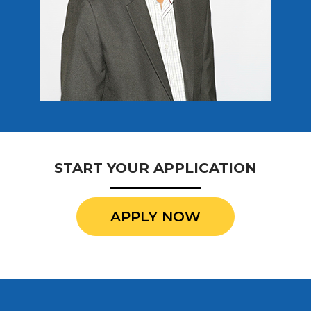
START YOUR APPLICATION
APPLY NOW