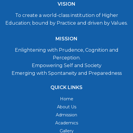
VISION
To create a world-class institution of Higher
Education; bound by Practice and driven by Values.
MISSION
Enlightening with Prudence, Cognition and
Perception.
Empowering Self and Society
Emerging with Spontaneity and Preparedness
QUICK LINKS
Home
About Us
Admission
Academics
Gallery