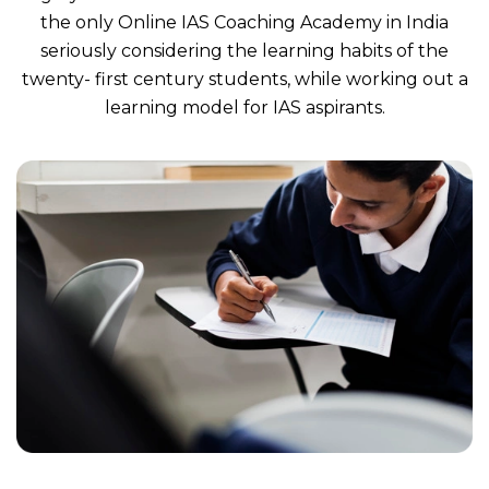
the only Online IAS Coaching Academy in India
seriously considering the learning habits of the
twenty- first century students, while working out a
learning model for IAS aspirants.