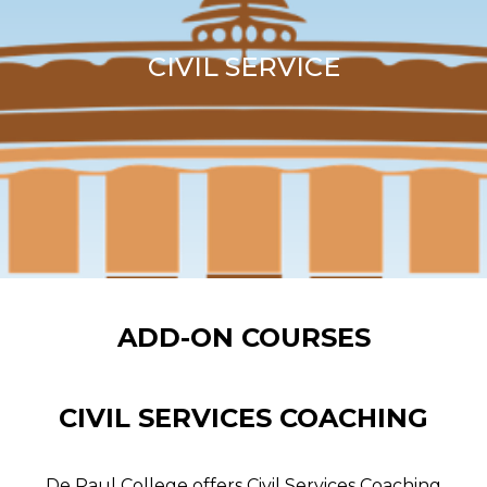
CIVIL SERVICE
ADD-ON COURSES
CIVIL SERVICES COACHING
De Paul College offers Civil Services Coaching