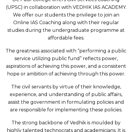
(UPSC) in collaboration with VEDHIK IAS ACADEMY.
We offer our students the privilege to join an
Online IAS Coaching along with their regular
studies during the undergraduate programme at
affordable fees.
The greatness associated with “performing a public
service utilizing public fund” reflects power,
aspirations of achieving this power, and a consistent
hope or ambition of achieving through this power.
The civil servants by virtue of their knowledge,
experience, and understanding of public affairs,
assist the government in formulating policies and
are responsible for implementing these policies.
The strong backbone of Vedhik is moulded by
highly talented technocrats and academicians. It is