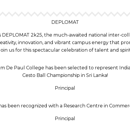
DEPLOMAT
DEPLOMAT 2k25, the much-awaited national inter-collegia
reativity, innovation, and vibrant campus energy that prom
Join us for this spectacular celebration of talent and spirit
m De Paul College has been selected to represent India
Cesto Ball Championship in Sri Lanka!
Principal
e has been recognized with a Research Centre in Commerc
Principal