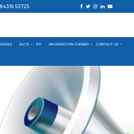
 84316 53725
OSURES
AICTE
RTI
INFORMATION CORNER
CONTACT US