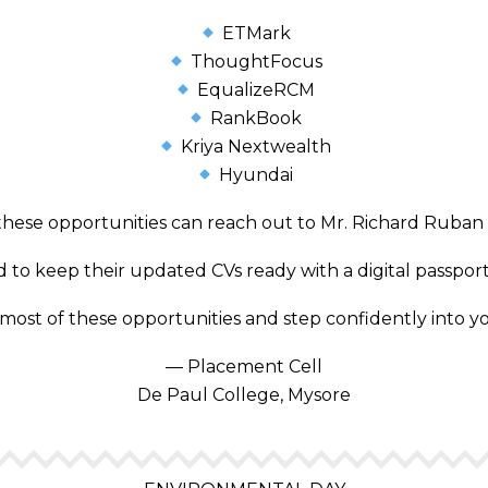
ETMark
ThoughtFocus
EqualizeRCM
RankBook
Kriya Nextwealth
Hyundai
these opportunities can reach out to Mr. Richard Ruban a
to keep their updated CVs ready with a digital passport
most of these opportunities and step confidently into y
— Placement Cell
De Paul College, Mysore