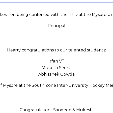
nkesh on being conferred with the PhD at the Mysore Uni
Principal
Hearty congratulations to our talented students:
Irfan VT
Mukesh Seervi
Abhisanek Gowda
 of Mysore at the South Zone Inter-University Hockey M
Congratulations Sandeep & Mukesh!