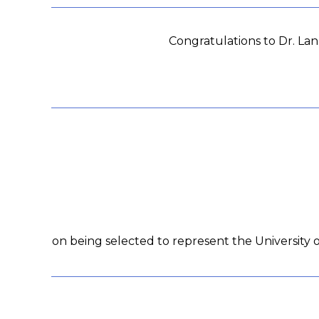
Congratulations to Dr. La
on being selected to represent the University