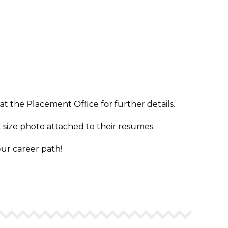
t the Placement Office for further details.
 size photo attached to their resumes.
our career path!