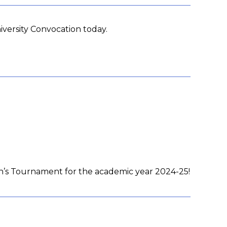
versity Convocation today.
en’s Tournament for the academic year 2024-25!