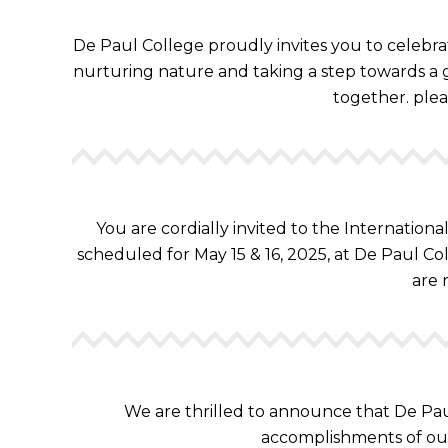
De Paul College proudly invites you to celebra
nurturing nature and taking a step towards a g
together. plea
You are cordially invited to the Internation
scheduled for May 15 & 16, 2025, at De Paul Col
are 
We are thrilled to announce that De Pau
accomplishments of ou