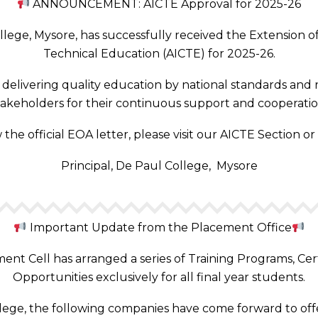
ANNOUNCEMENT: AICTE Approval for 2025-26
ege, Mysore, has successfully received the Extension of 
Technical Education (AICTE) for 2025-26.
elivering quality education by national standards and r
takeholders for their continuous support and cooperatio
 the official EOA letter, please visit our AICTE Section or
Principal, De Paul College, Mysore
Important Update from the Placement Office
nt Cell has arranged a series of Training Programs, Cer
Opportunities exclusively for all final year students.
llege, the following companies have come forward to offe