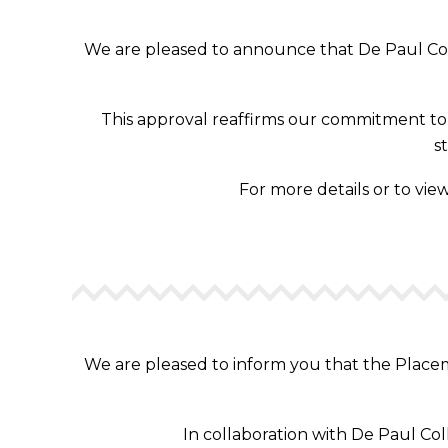
We are pleased to announce that De Paul Coll
This approval reaffirms our commitment to d
s
For more details or to view
We are pleased to inform you that the Placeme
In collaboration with De Paul Co