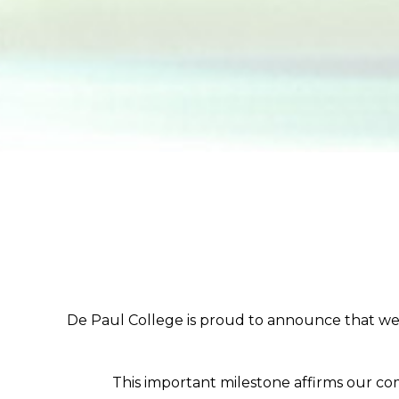
De Paul College is proud to announce that we 
This important milestone affirms our co