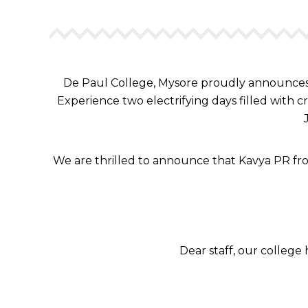
De Paul College, Mysore proudly announces 
Experience two electrifying days filled with c
We are thrilled to announce that Kavya PR fro
Dear staff, our colleg