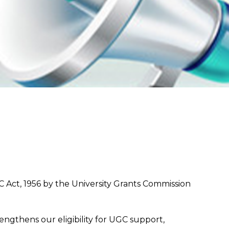
 Act, 1956 by the University Grants Commission
ngthens our eligibility for UGC support,