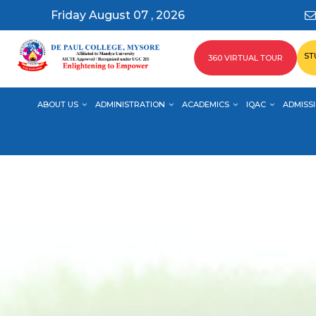
Friday August 07 , 2026
ST
360 VIRTUAL TOUR
ABOUT US
ADMINISTRATION
ACADEMICS
IQAC
ADMISSI