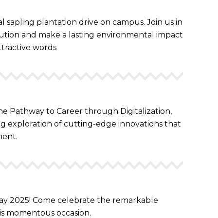
 sapling plantation drive on campus. Join us in
llution and make a lasting environmental impact
ttractive words
the Pathway to Career through Digitalization,
ing exploration of cutting-edge innovations that
ment.
 May 2025! Come celebrate the remarkable
is momentous occasion.