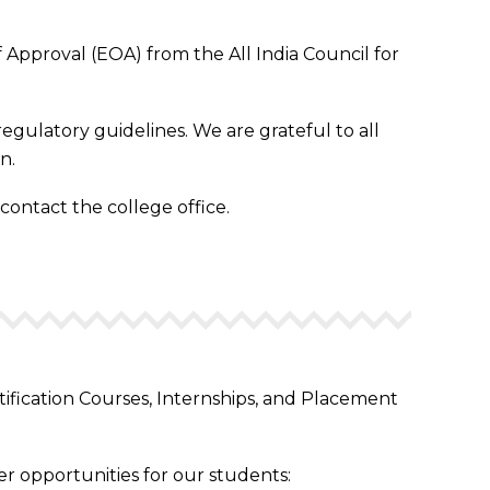
Approval (EOA) from the All India Council for
egulatory guidelines. We are grateful to all
n.
 contact the college office.
tification Courses, Internships, and Placement
r opportunities for our students: