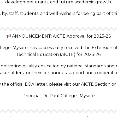
development grants, and future academic growth.
y, staff, students, and well-wishers for being part of t
ANNOUNCEMENT: AICTE Approval for 2025-26
ege, Mysore, has successfully received the Extension of 
Technical Education (AICTE) for 2025-26.
elivering quality education by national standards and r
takeholders for their continuous support and cooperatio
 the official EOA letter, please visit our AICTE Section or
Principal, De Paul College, Mysore