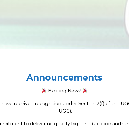
Announcements
Exciting News!
have received recognition under Section 2(f) of the UGC
(UGC).
mmitment to delivering quality higher education and stre