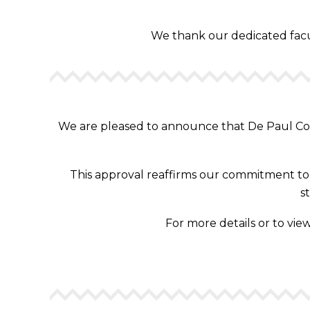
We thank our dedicated facult
We are pleased to announce that De Paul Coll
This approval reaffirms our commitment to d
s
For more details or to view