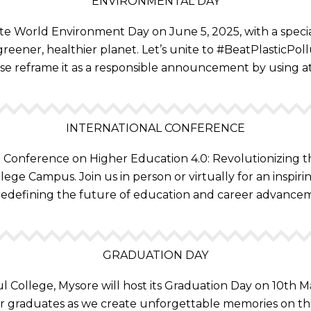
ENVIRONMENTAL DAY
te World Environment Day on June 5, 2025, with a special
reener, healthier planet. Let’s unite to #BeatPlasticPo
se reframe it as a responsible announcement by using a
INTERNATIONAL CONFERENCE
al Conference on Higher Education 4.0: Revolutionizing 
lege Campus. Join us in person or virtually for an inspir
redefining the future of education and career advance
GRADUATION DAY
l College, Mysore will host its Graduation Day on 10th
r graduates as we create unforgettable memories on th