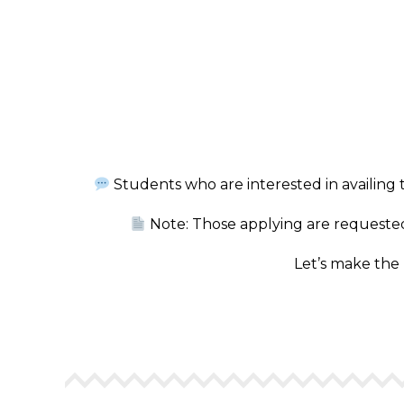
Students who are interested in availing 
Note: Those applying are requested 
Let’s make the 