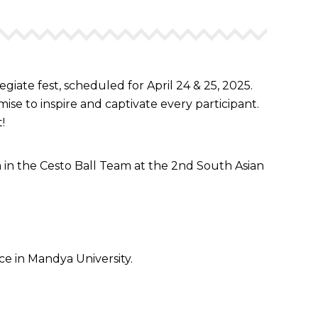
te fest, scheduled for April 24 & 25, 2025.
ise to inspire and captivate every participant.
!
 in the Cesto Ball Team at the 2nd South Asian
e in Mandya University.