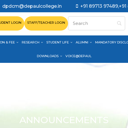
dpdcm@depaulcollege.in
+91 89713 97489,+91
UDENT LOGIN
STAFF/TEACHER LOGIN
ON & FEE
RESEARCH
STUDENT LIFE
ALUMNI
MANDATORY DISCL
DOWNLOADS
VOICE@DEPAUL
ANNOUNCEMENTS