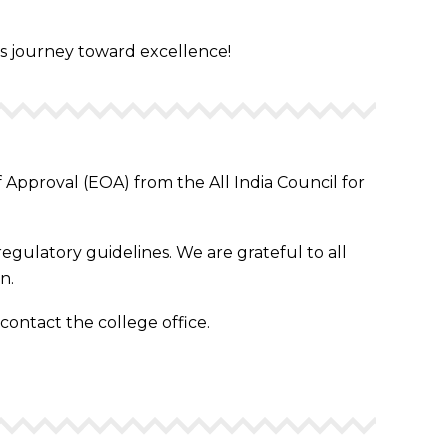
his journey toward excellence!
Approval (EOA) from the All India Council for
egulatory guidelines. We are grateful to all
n.
 contact the college office.