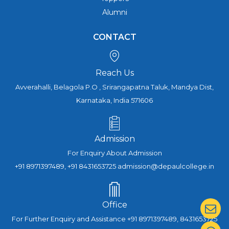
Alumni
CONTACT
Reach Us
Avverahalli, Belagola P.O , Srirangapatna Taluk, Mandya Dist,
Karnataka, India 571606
Admission
For Enquiry About Admission
+91 8971397489, +91 8431653725 admission@depaulcollege.in
Office
For Further Enquiry and Assistance +91 8971397489, 8431653725