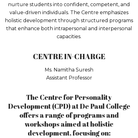
nurture students into confident, competent, and
value-driven individuals. The Centre emphasizes
holistic development through structured programs
that enhance both intrapersonal and interpersonal
capacities.
CENTRE IN-CHARGE
Ms. Namitha Suresh
Assistant Professor
The Centre for Personality
Development (CPD) at De Paul College
offers a range of programs and
workshops aimed at holistic
development, focusing on: