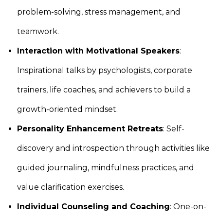
problem-solving, stress management, and
teamwork.
Interaction with Motivational Speakers
:
Inspirational talks by psychologists, corporate
trainers, life coaches, and achievers to build a
growth-oriented mindset.
Personality Enhancement Retreats
: Self-
discovery and introspection through activities like
guided journaling, mindfulness practices, and
value clarification exercises.
Individual Counseling and Coaching
: One-on-