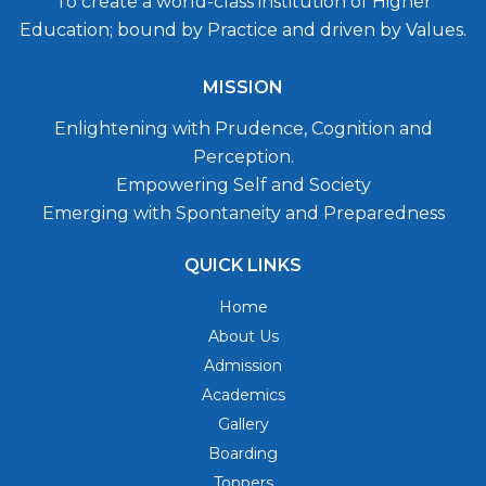
To create a world-class institution of Higher
Education; bound by Practice and driven by Values.
MISSION
Enlightening with Prudence, Cognition and
Perception.
Empowering Self and Society
Emerging with Spontaneity and Preparedness
QUICK LINKS
Home
About Us
Admission
Academics
Gallery
Boarding
Toppers