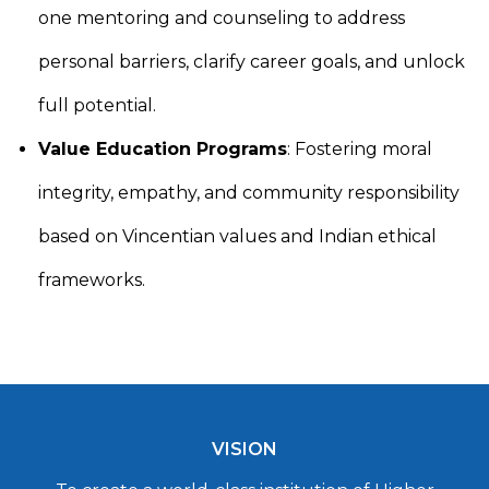
one mentoring and counseling to address
personal barriers, clarify career goals, and unlock
full potential.
Value Education Programs
: Fostering moral
integrity, empathy, and community responsibility
based on Vincentian values and Indian ethical
frameworks.
VISION