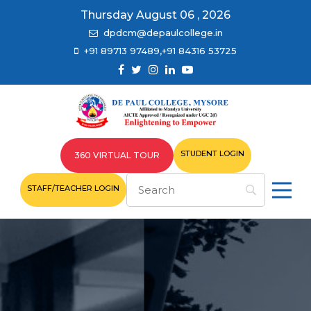
Thursday August 06 , 2026
dpdcm@depaulcollege.in
+91 89713 97489,+91 84316 53725
STUDENT LOGIN
360 VIRTUAL TOUR
STAFF/TEACHER LOGIN