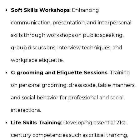
Soft Skills Workshops
: Enhancing
communication, presentation, and interpersonal
skills through workshops on public speaking,
group discussions, interview techniques, and
workplace etiquette.
G grooming and Etiquette Sessions
: Training
on personal grooming, dress code, table manners,
and social behavior for professional and social
interactions.
Life Skills Training
: Developing essential 21st-
century competencies such as critical thinking,