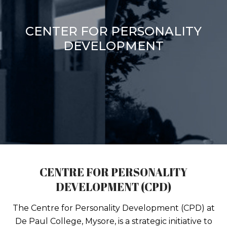
CENTER FOR PERSONALITY
DEVELOPMENT
CENTRE FOR PERSONALITY
DEVELOPMENT (CPD)
The Centre for Personality Development (CPD) at
De Paul College, Mysore, is a strategic initiative to