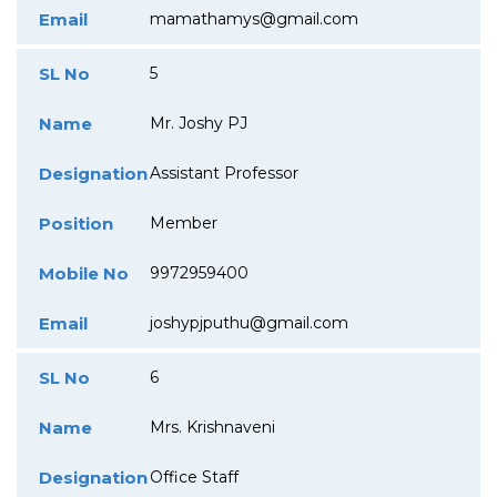
Email
mamathamys@gmail.com
SL No
5
Name
Mr. Joshy PJ
Designation
Assistant Professor
Position
Member
Mobile No
9972959400
Email
joshypjputhu@gmail.com
SL No
6
Name
Mrs. Krishnaveni
Designation
Office Staff