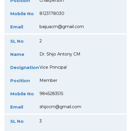
Position
Chairperson
Mobile No
8123178030
Email
baijuacm@gmail.com
SL No
2
Name
Dr. Shijo Antony CM
Designation
Vice Principal
Position
Member
Mobile No
9845283515
Email
shijocm@gmail.com
SL No
3