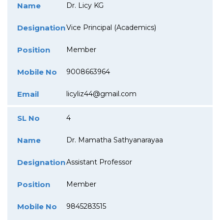
Name
Dr. Licy KG
Designation
Vice Principal (Academics)
Position
Member
Mobile No
9008663964
Email
licyliz44@gmail.com
SL No
4
Name
Dr. Mamatha Sathyanarayaa
Designation
Assistant Professor
Position
Member
Mobile No
9845283515