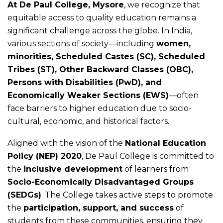
At De Paul College, Mysore
, we recognize that
equitable access to quality education remains a
significant challenge across the globe. In India,
various sections of society—including
women,
minorities, Scheduled Castes (SC), Scheduled
Tribes (ST), Other Backward Classes (OBC),
Persons with Disabilities (PwD), and
Economically Weaker Sections (EWS)
—often
face barriers to higher education due to socio-
cultural, economic, and historical factors.
Aligned with the vision of the
National Education
Policy (NEP) 2020
, De Paul College is committed to
the
inclusive development
of learners from
Socio-Economically Disadvantaged Groups
(SEDGs)
. The College takes active steps to promote
the
participation, support, and success
of
students from these communities, ensuring they