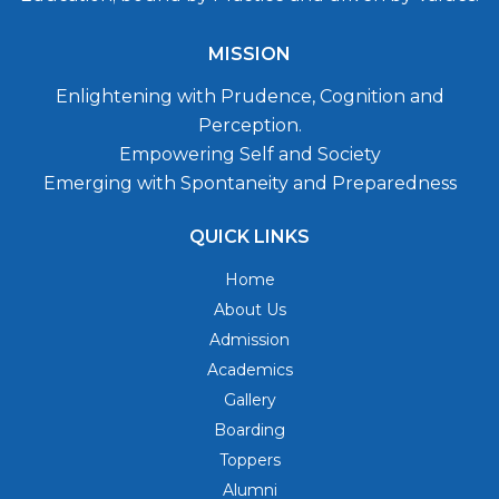
MISSION
Enlightening with Prudence, Cognition and
Perception.
Empowering Self and Society
Emerging with Spontaneity and Preparedness
QUICK LINKS
Home
About Us
Admission
Academics
Gallery
Boarding
Toppers
Alumni