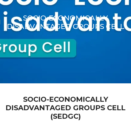
SOCIO-ECONOMICALLY
DISADVANTAGED GROUPS CELL
SOCIO-ECONOMICALLY
DISADVANTAGED GROUPS CELL
(SEDGC)