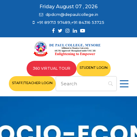
Friday August 07 , 2026
dpdcm@depaulcollege.in
+91 89713 97489,+91 84316 53725
STUDENT LOGIN
360 VIRTUAL TOUR
STAFF/TEACHER LOGIN