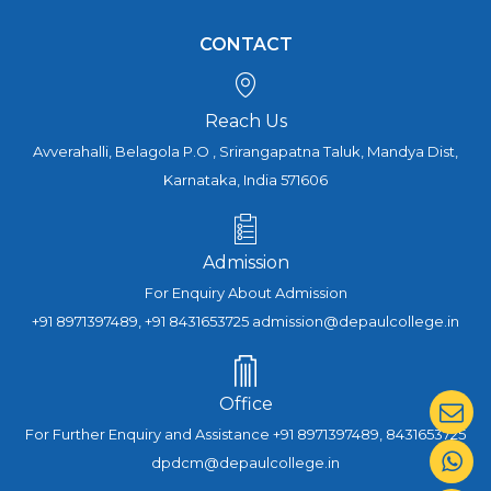
CONTACT
Reach Us
Avverahalli, Belagola P.O , Srirangapatna Taluk, Mandya Dist,
Karnataka, India 571606
Admission
For Enquiry About Admission
+91 8971397489, +91 8431653725 admission@depaulcollege.in
Office
For Further Enquiry and Assistance +91 8971397489, 8431653725
dpdcm@depaulcollege.in