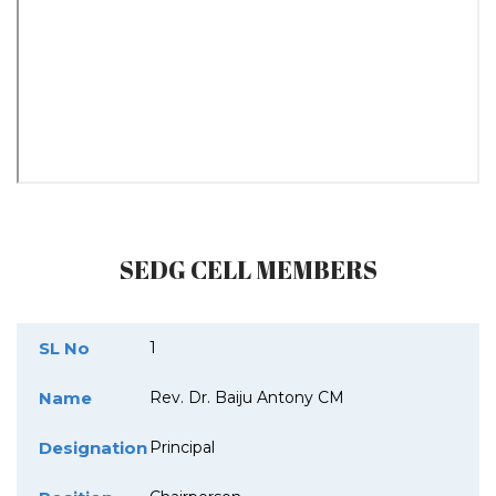
SEDG CELL MEMBERS
SL No
1
Name
Rev. Dr. Baiju Antony CM
Designation
Principal