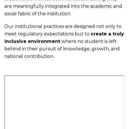
are meaningfully integrated into the academic and
social fabric of the institution.
Our institutional practices are designed not only to
meet regulatory expectations but to
create a truly
inclusive environment
where no student is left
behind in their pursuit of knowledge, growth, and
national contribution.