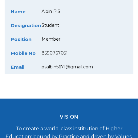
Name
Albin P.S
Designation
Student
Position
Member
Mobile No
8590767051
Email
psalbin5671@gmail.com
VISION
To create a world-class institution of Higher
Education; bound by Practice and driven by Values.