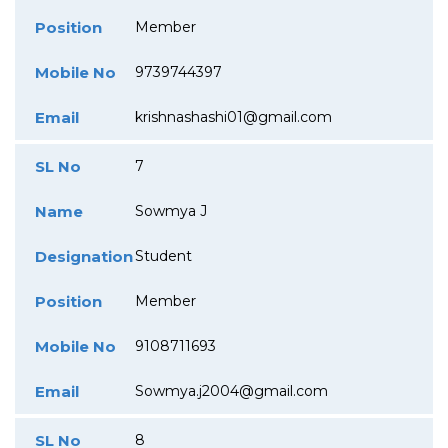
Position
Member
Mobile No
9739744397
Email
krishnashashi01@gmail.com
SL No
7
Name
Sowmya J
Designation
Student
Position
Member
Mobile No
9108711693
Email
Sowmya.j2004@gmail.com
SL No
8