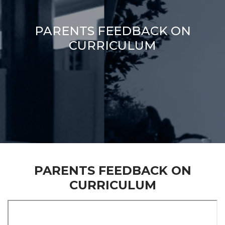
PARENTS FEEDBACK ON
CURRICULUM
PARENTS FEEDBACK ON
CURRICULUM