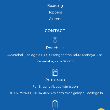
Boarding
Toppers
Alumni
CONTACT
Reach Us
Avverahalli, Belagola P.O , Srirangapatna Taluk, Mandya Dist,
Karnataka, India 571606
Admission
For Enquiry About Admission
+91 8971397489, +91 8431653725 admission@depaulcollege.in