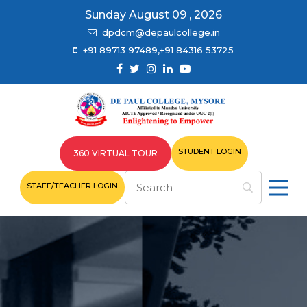
Sunday August 09 , 2026
dpdcm@depaulcollege.in
+91 89713 97489,+91 84316 53725
STUDENT LOGIN
360 VIRTUAL TOUR
STAFF/TEACHER LOGIN