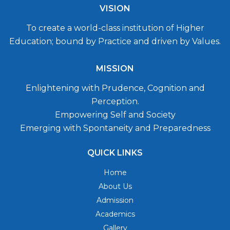
VISION
To create a world-class institution of Higher
Education; bound by Practice and driven by Values.
MISSION
Enlightening with Prudence, Cognition and
Perception.
Empowering Self and Society
Emerging with Spontaneity and Preparedness
QUICK LINKS
Home
About Us
Admission
Academics
Gallery