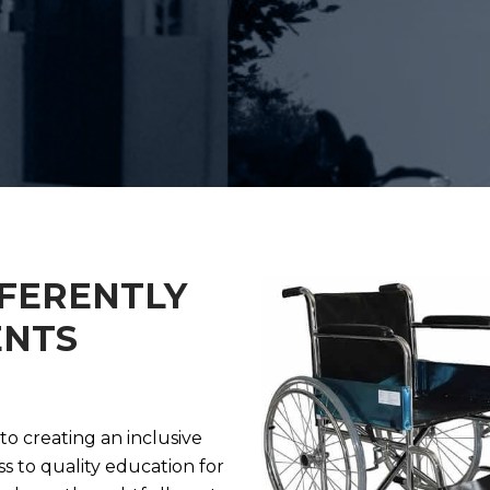
FFERENTLY
ENTS
o creating an inclusive
s to quality education for