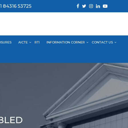
1 84316 53725
OSURES
AICTE
RTI
INFORMATION CORNER
CONTACT US
ABLED