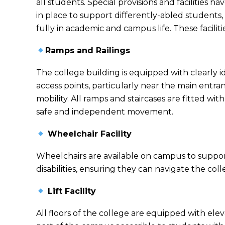
all students. Special provisions and facilities 
in place to support differently-abled students,
fully in academic and campus life. These faciliti
Ramps and Railings
The college building is equipped with clearly i
access points, particularly near the main entra
mobility. All ramps and staircases are fitted wit
safe and independent movement.
Wheelchair Facility
Wheelchairs are available on campus to suppor
disabilities, ensuring they can navigate the co
Lift Facility
All floors of the college are equipped with elev