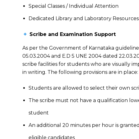
Special Classes / Individual Attention
Dedicated Library and Laboratory Resources
Scribe and Examination Support
As per the Government of Karnataka guideline
05.03.2004 and E.D 5 UNE 2004 dated 22.03.200
scribe facilities for students who are visually i
in writing. The following provisions are in place:
Students are allowed to select their own scr
The scribe must not have a qualification low
student
An additional 20 minutes per hour is grante
eligible candidates