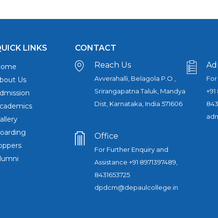
UICK LINKS
CONTACT
Reach Us
Ad
Home
Avverahalli, Belagola P.O ,
For
bout Us
Srirangapatna Taluk, Mandya
+91
dmission
Dist, Karnataka, India 571606
843
cademics
adm
allery
oarding
Office
oppers
For Further Enquiry and
lumni
Assistance +91 8971397489,
8431653725
dpdcm@depaulcollege.in