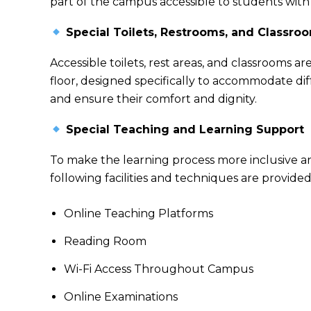
part of the campus accessible to students with 
Special Toilets, Restrooms, and Classro
Accessible toilets, rest areas, and classrooms 
floor, designed specifically to accommodate di
and ensure their comfort and dignity.
Special Teaching and Learning Support
To make the learning process more inclusive a
following facilities and techniques are provided
Online Teaching Platforms
Reading Room
Wi-Fi Access Throughout Campus
Online Examinations