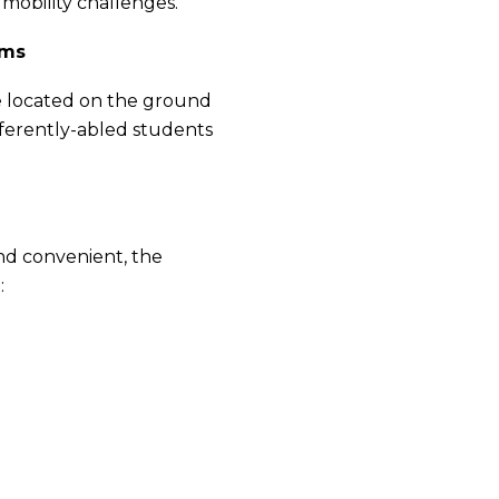
mobility challenges.
oms
are located on the ground
fferently-abled students
nd convenient, the
: