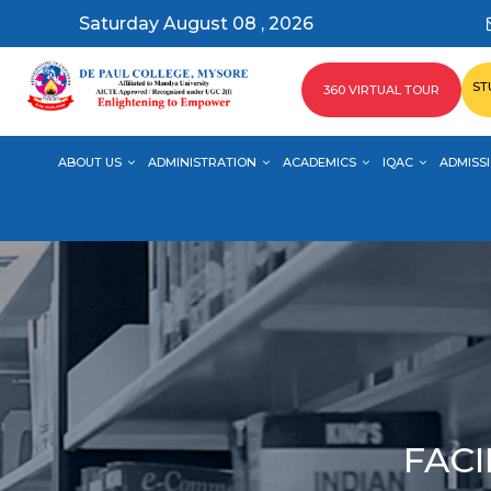
Saturday August 08 , 2026
ST
360 VIRTUAL TOUR
ABOUT US
ADMINISTRATION
ACADEMICS
IQAC
ADMISSI
FACI