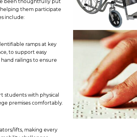
have been thoughtfully put
 helping them participate
es include:
dentifiable ramps at key
nce, to support easy
h hand railings to ensure
t students with physical
llege premises comfortably.
ators/lifts, making every