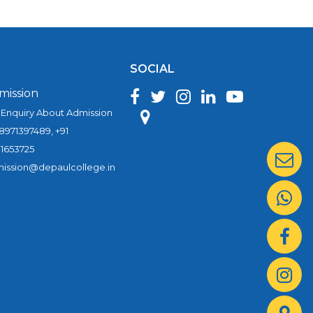
SOCIAL
mission
 Enquiry About Admission
 8971397489, +91
1653725
ission@depaulcollege.in