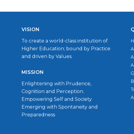
VISION
Q
To create a world-class institution of
Higher Education; bound by Practice
A
and driven by Values.
A
A
MISSION
G
B
Enlightening with Prudence,
T
Cognition and Perception.
A
Empowering Self and Society
Emerging with Spontaneity and
Preparedness