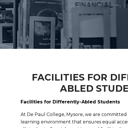
FACILITIES FOR DI
ABLED STUD
Facilities for Differently-Abled Students
At De Paul College, Mysore, we are committed t
learning environment that ensures equal acces