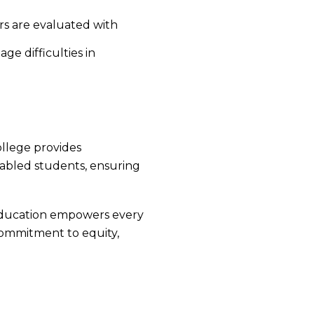
rs are evaluated with
ge difficulties in
ollege provides
y-abled students, ensuring
 education empowers every
 commitment to equity,