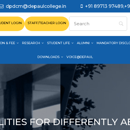
dpdcm@depaulcollege.in
+91 89713 97489,+9
UDENT LOGIN
STAFF/TEACHER LOGIN
ON & FEE
RESEARCH
STUDENT LIFE
ALUMNI
MANDATORY DISCL
DOWNLOADS
VOICE@DEPAUL
LITIES FOR DIFFERENTLY 