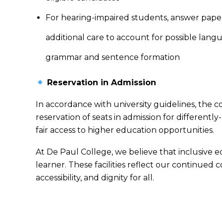
For hearing-impaired students, answer pape
additional care to account for possible langua
grammar and sentence formation
Reservation in Admission
In accordance with university guidelines, the c
reservation of seats in admission for differentl
fair access to higher education opportunities.
At De Paul College, we believe that inclusive
learner. These facilities reflect our continued
accessibility, and dignity for all.