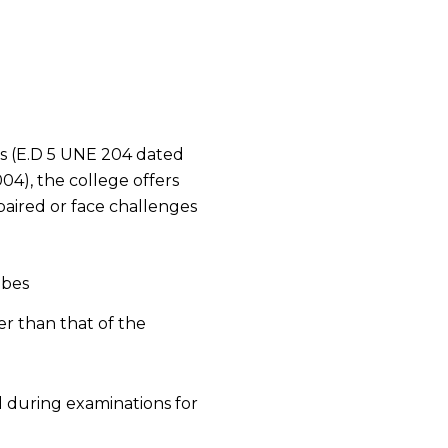
s (E.D 5 UNE 204 dated
4), the college offers
mpaired or face challenges
ibes
er than that of the
d during examinations for