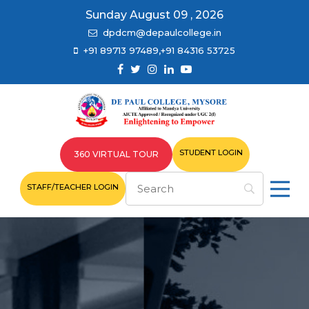
Sunday August 09 , 2026
dpdcm@depaulcollege.in
+91 89713 97489,+91 84316 53725
STUDENT LOGIN
360 VIRTUAL TOUR
STAFF/TEACHER LOGIN