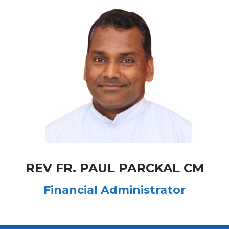
REV FR. PAUL PARCKAL CM
Financial Administrator