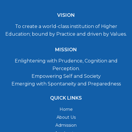
VISION
To create a world-class institution of Higher
Education; bound by Practice and driven by Values.
MISSION
Enlightening with Prudence, Cognition and
Perception.
Empowering Self and Society
Emerging with Spontaneity and Preparedness
QUICK LINKS
Home
About Us
Admission