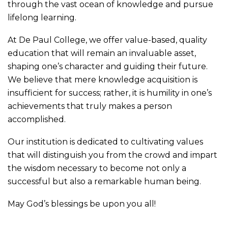
through the vast ocean of knowledge and pursue
lifelong learning.
At De Paul College, we offer value-based, quality
education that will remain an invaluable asset,
shaping one’s character and guiding their future.
We believe that mere knowledge acquisition is
insufficient for success; rather, it is humility in one’s
achievements that truly makes a person
accomplished.
Our institution is dedicated to cultivating values
that will distinguish you from the crowd and impart
the wisdom necessary to become not only a
successful but also a remarkable human being.
May God’s blessings be upon you all!