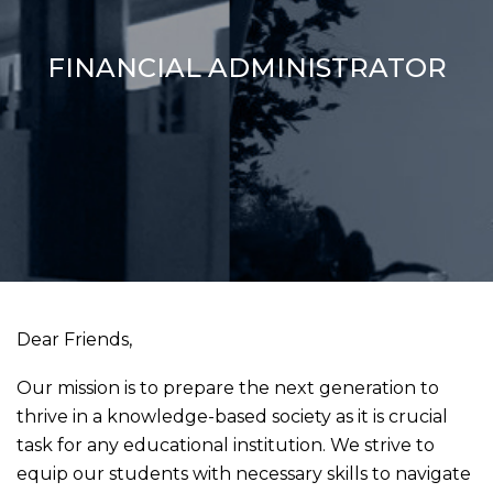
FINANCIAL ADMINISTRATOR
Dear Friends,
Our mission is to prepare the next generation to
thrive in a knowledge-based society as it is crucial
task for any educational institution. We strive to
equip our students with necessary skills to navigate