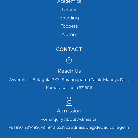
Academics
Gallery
Boarding
Toppers
Alumni
CONTACT
Reach Us
Avverahalli, Belagola P.O , Srirangapatna Taluk, Mandya Dist,
Karnataka, India 571606
Admission
For Enquiry About Admission
+91 8971397489, +91 8431653725 admission@depaulcollege.in