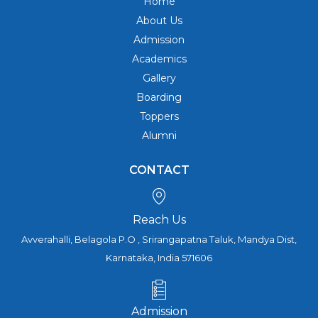
Home
About Us
Admission
Academics
Gallery
Boarding
Toppers
Alumni
CONTACT
Reach Us
Avverahalli, Belagola P.O , Srirangapatna Taluk, Mandya Dist,
Karnataka, India 571606
Admission