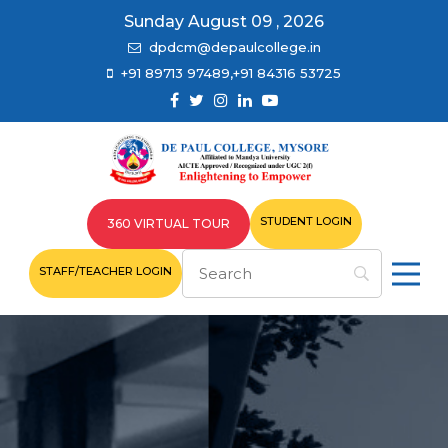
Sunday August 09 , 2026
dpdcm@depaulcollege.in
+91 89713 97489,+91 84316 53725
STUDENT LOGIN
360 VIRTUAL TOUR
STAFF/TEACHER LOGIN