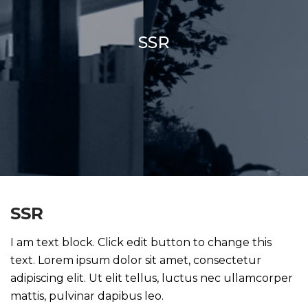
SSR
SSR
I am text block. Click edit button to change this
text. Lorem ipsum dolor sit amet, consectetur
adipiscing elit. Ut elit tellus, luctus nec ullamcorper
mattis, pulvinar dapibus leo.