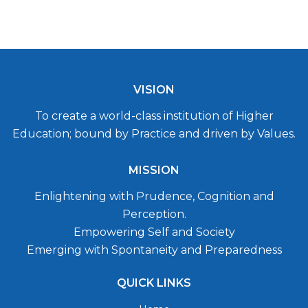
VISION
To create a world-class institution of Higher
Education; bound by Practice and driven by Values.
MISSION
Enlightening with Prudence, Cognition and
Perception.
Empowering Self and Society
Emerging with Spontaneity and Preparedness
QUICK LINKS