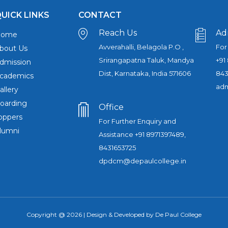
UICK LINKS
CONTACT
Reach Us
Ad
Home
Avverahalli, Belagola P.O ,
For
bout Us
Srirangapatna Taluk, Mandya
+91
dmission
Dist, Karnataka, India 571606
843
cademics
adm
allery
oarding
Office
oppers
For Further Enquiry and
lumni
Assistance +91 8971397489,
8431653725
dpdcm@depaulcollege.in
Copyright @ 2026 | Design & Developed by De Paul College