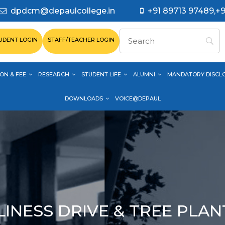
dpdcm@depaulcollege.in
+91 89713 97489,+9
UDENT LOGIN
STAFF/TEACHER LOGIN
ON & FEE
RESEARCH
STUDENT LIFE
ALUMNI
MANDATORY DISCL
DOWNLOADS
VOICE@DEPAUL
INESS DRIVE & TREE PLA