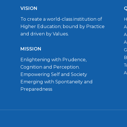
VISION
Q
To create a world-class institution of
Higher Education; bound by Practice
A
and driven by Values.
A
A
MISSION
G
B
Enlightening with Prudence,
T
Cognition and Perception.
A
Empowering Self and Society
Emerging with Spontaneity and
Preparedness