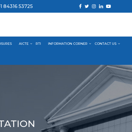
1 84316 53725
OSURES
AICTE
RTI
INFORMATION CORNER
CONTACT US
NTATION