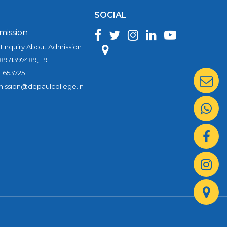
SOCIAL
mission
 Enquiry About Admission
 8971397489, +91
1653725
ission@depaulcollege.in