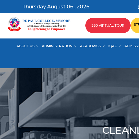
Thursday August 06 , 2026
ST
360 VIRTUAL TOUR
ABOUT US
ADMINISTRATION
ACADEMICS
IQAC
ADMISSI
CLEANL