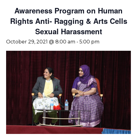
Awareness Program on Human
Rights Anti- Ragging & Arts Cells
Sexual Harassment
October 29, 2021 @ 8:00 am
-
5:00 pm