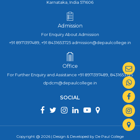
Karnataka, India 571606
Admission
For Enquiry About Admission
+91 8971397489, +91 8431653725 admission@depaulcollege.in
Office
For Further Enquiry and Assistance +91 8971397489, 8431653725
dpdcm@depaulcollege.in
SOCIAL
Copyright @ 2026 | Design & Developed by De Paul College