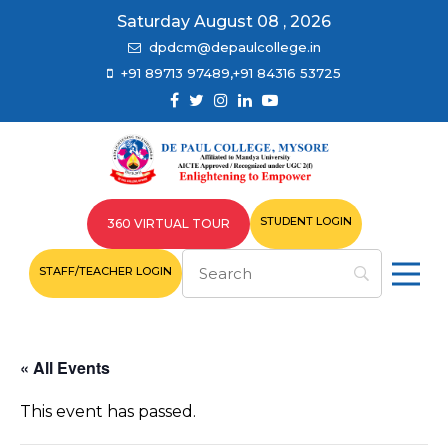
Saturday August 08 , 2026
dpdcm@depaulcollege.in
+91 89713 97489,+91 84316 53725
STUDENT LOGIN
360 VIRTUAL TOUR
STAFF/TEACHER LOGIN
« All Events
This event has passed.