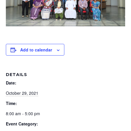
Add to calendar
DETAILS
Date:
October 29, 2021
Time:
8:00 am - 5:00 pm
Event Category: