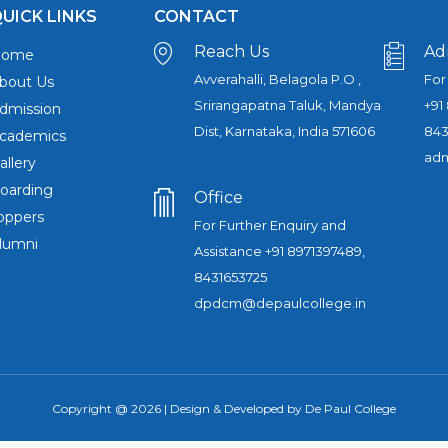
UICK LINKS
CONTACT
Reach Us
Ad
Home
Avverahalli, Belagola P.O ,
For
bout Us
Srirangapatna Taluk, Mandya
+91
dmission
Dist, Karnataka, India 571606
843
cademics
adm
allery
oarding
Office
oppers
For Further Enquiry and
lumni
Assistance +91 8971397489,
8431653725
dpdcm@depaulcollege.in
Copyright @ 2026 | Design & Developed by De Paul College