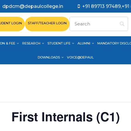
dpdcm@depaulcollege.in
+91 89713 97489,+91
UDENT LOGIN
STAFF/TEACHER LOGIN
ON & FEE
RESEARCH
STUDENT LIFE
ALUMNI
MANDATORY DISCL
DOWNLOADS
VOICE@DEPAUL
First Internals (C1)