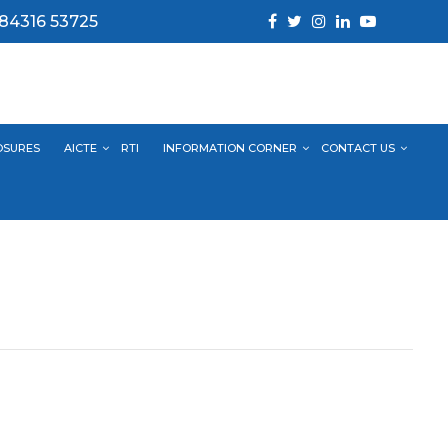
 84316 53725
OSURES
AICTE
RTI
INFORMATION CORNER
CONTACT US