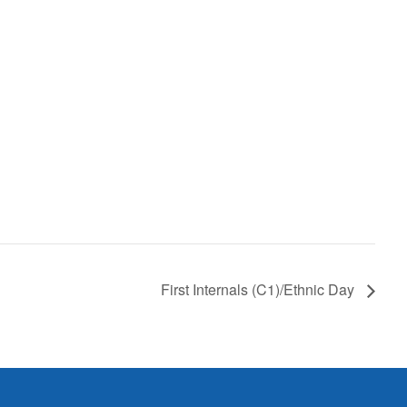
First Internals (C1)/Ethnic Day