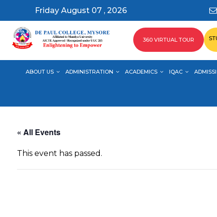
Friday August 07 , 2026
ST
360 VIRTUAL TOUR
ABOUT US
ADMINISTRATION
ACADEMICS
IQAC
ADMISSI
« All Events
This event has passed.