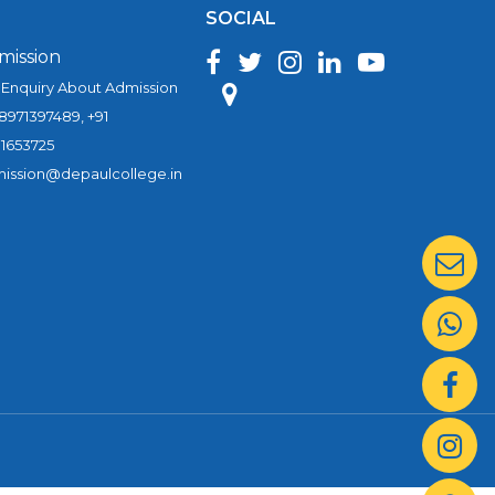
SOCIAL
mission
 Enquiry About Admission
 8971397489, +91
1653725
ission@depaulcollege.in