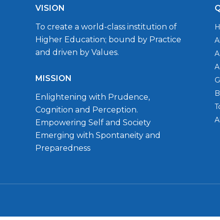
VISION
Q
To create a world-class institution of
Higher Education; bound by Practice
A
and driven by Values.
A
A
MISSION
G
B
Enlightening with Prudence,
T
Cognition and Perception.
A
Empowering Self and Society
Emerging with Spontaneity and
Preparedness