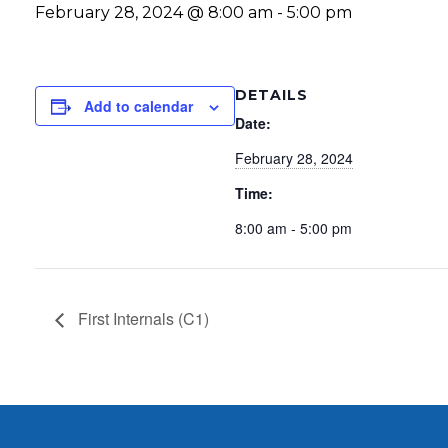
February 28, 2024 @ 8:00 am
-
5:00 pm
DETAILS
Add to calendar
Date:
February 28, 2024
Time:
8:00 am - 5:00 pm
First Internals (C1)