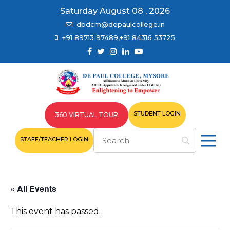
Saturday August 08 , 2026
dpdcm@depaulcollege.in
+91 89713 97489,+91 84316 53725
STUDENT LOGIN
360 VIRTUAL TOUR
STAFF/TEACHER LOGIN
« All Events
This event has passed.