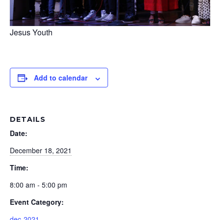
Jesus Youth
Add to calendar
DETAILS
Date:
December 18, 2021
Time:
8:00 am - 5:00 pm
Event Category:
dec-2021