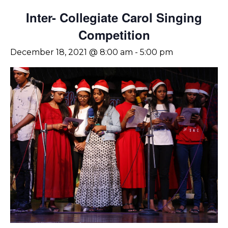
Inter- Collegiate Carol Singing
Competition
December 18, 2021 @ 8:00 am
-
5:00 pm