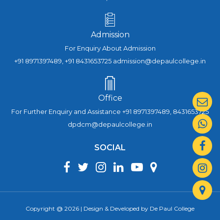
Admission
For Enquiry About Admission
+91 8971397489, +91 8431653725 admission@depaulcollege.in
Office
For Further Enquiry and Assistance +91 8971397489, 8431653725
dpdcm@depaulcollege.in
SOCIAL
Copyright @ 2026 | Design & Developed by De Paul College