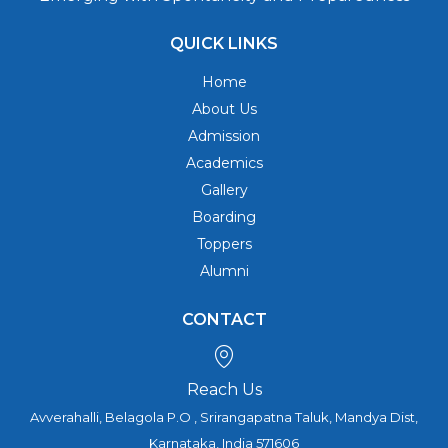
QUICK LINKS
Home
About Us
Admission
Academics
Gallery
Boarding
Toppers
Alumni
CONTACT
Reach Us
Avverahalli, Belagola P.O , Srirangapatna Taluk, Mandya Dist,
Karnataka, India 571606