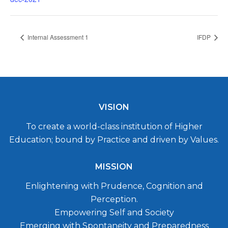
Internal Assessment 1
IFDP
VISION
To create a world-class institution of Higher
Education; bound by Practice and driven by Values.
MISSION
Enlightening with Prudence, Cognition and
Perception.
Empowering Self and Society
Emerging with Spontaneity and Preparedness