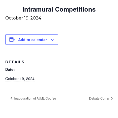
Intramural Competitions
October 19, 2024
Add to calendar
DETAILS
Date:
October 19, 2024
Inauguration of AI/ML Course
Debate Comp