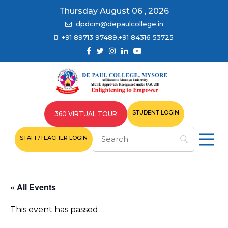
Thursday August 06 , 2026
dpdcm@depaulcollege.in
+91 89713 97489,+91 84316 53725
STUDENT LOGIN
360 VIRTUAL TOUR
STAFF/TEACHER LOGIN
« All Events
This event has passed.