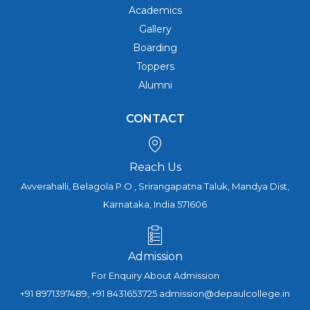
Academics
Gallery
Boarding
Toppers
Alumni
CONTACT
Reach Us
Avverahalli, Belagola P.O , Srirangapatna Taluk, Mandya Dist,
Karnataka, India 571606
Admission
For Enquiry About Admission
+91 8971397489, +91 8431653725 admission@depaulcollege.in