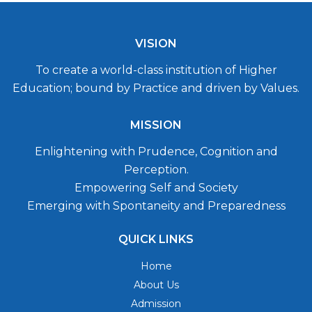
VISION
To create a world-class institution of Higher
Education; bound by Practice and driven by Values.
MISSION
Enlightening with Prudence, Cognition and
Perception.
Empowering Self and Society
Emerging with Spontaneity and Preparedness
QUICK LINKS
Home
About Us
Admission