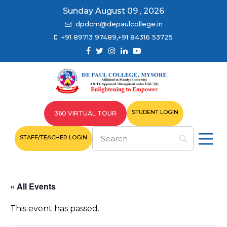
Sunday August 09 , 2026
dpdcm@depaulcollege.in
+91 89713 97489,+91 84316 53725
STUDENT LOGIN
360 VIRTUAL TOUR
STAFF/TEACHER LOGIN
« All Events
This event has passed.