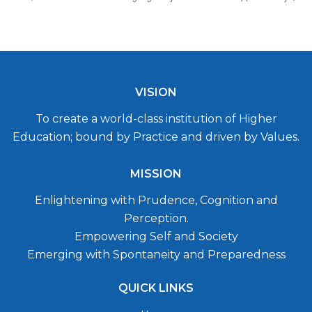
VISION
To create a world-class institution of Higher
Education; bound by Practice and driven by Values.
MISSION
Enlightening with Prudence, Cognition and
Perception.
Empowering Self and Society
Emerging with Spontaneity and Preparedness
QUICK LINKS