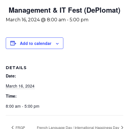
Management & IT Fest (DePlomat)
March 16, 2024 @ 8:00 am
-
5:00 pm
Add to calendar
DETAILS
Date:
March 16, 2024
Time:
8:00 am - 5:00 pm
FRGP
French Language Day / International Happiness Day