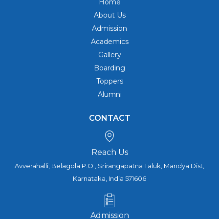
Home
About Us
Admission
Academics
Gallery
Boarding
Toppers
Alumni
CONTACT
Reach Us
Avverahalli, Belagola P.O , Srirangapatna Taluk, Mandya Dist,
Karnataka, India 571606
Admission