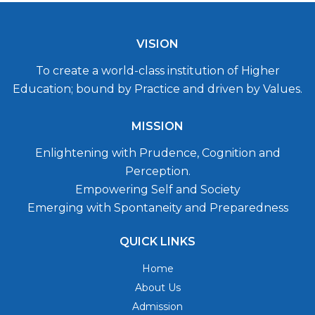
VISION
To create a world-class institution of Higher
Education; bound by Practice and driven by Values.
MISSION
Enlightening with Prudence, Cognition and
Perception.
Empowering Self and Society
Emerging with Spontaneity and Preparedness
QUICK LINKS
Home
About Us
Admission