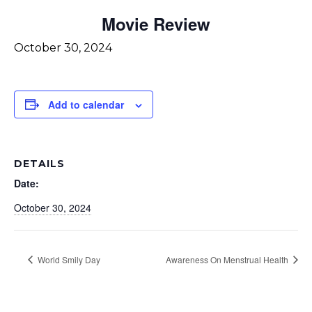
Movie Review
October 30, 2024
Add to calendar
DETAILS
Date:
October 30, 2024
World Smily Day
Awareness On Menstrual Health