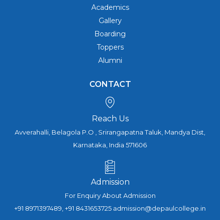
Academics
Gallery
Boarding
Toppers
Alumni
CONTACT
Reach Us
Avverahalli, Belagola P.O , Srirangapatna Taluk, Mandya Dist,
Karnataka, India 571606
Admission
For Enquiry About Admission
+91 8971397489, +91 8431653725 admission@depaulcollege.in