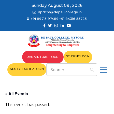
Sunday August 09 , 2026
dpdcm@depaulcollege.in
+91 89713 97489,+91 84316 53725
STUDENT LOGIN
360 VIRTUAL TOUR
STAFF/TEACHER LOGIN
« All Events
This event has passed.