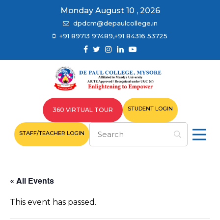
Monday August 10 , 2026
dpdcm@depaulcollege.in
+91 89713 97489,+91 84316 53725
STUDENT LOGIN
360 VIRTUAL TOUR
STAFF/TEACHER LOGIN
« All Events
This event has passed.