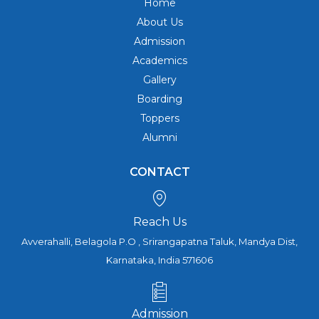
Home
About Us
Admission
Academics
Gallery
Boarding
Toppers
Alumni
CONTACT
Reach Us
Avverahalli, Belagola P.O , Srirangapatna Taluk, Mandya Dist,
Karnataka, India 571606
Admission