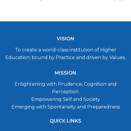
VISION
To create a world-class institution of Higher
Education; bound by Practice and driven by Values.
MISSION
Enlightening with Prudence, Cognition and
Perception.
Empowering Self and Society
Emerging with Spontaneity and Preparedness
QUICK LINKS