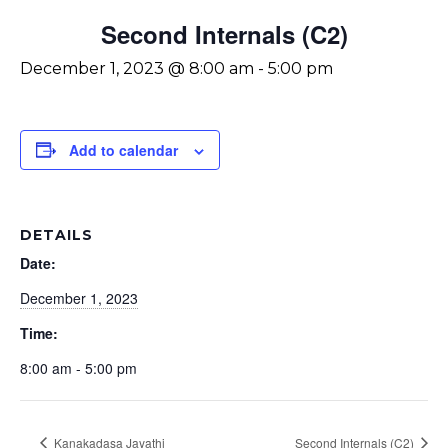
Second Internals (C2)
December 1, 2023 @ 8:00 am
-
5:00 pm
Add to calendar
DETAILS
Date:
December 1, 2023
Time:
8:00 am - 5:00 pm
Kanakadasa Jayathi
Second Internals (C2)