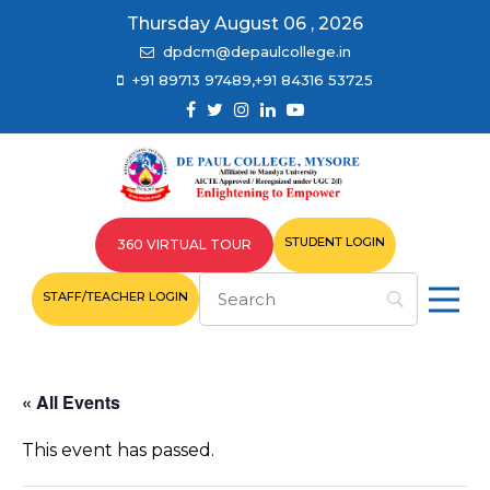
Thursday August 06 , 2026
dpdcm@depaulcollege.in
+91 89713 97489,+91 84316 53725
STUDENT LOGIN
360 VIRTUAL TOUR
STAFF/TEACHER LOGIN
« All Events
This event has passed.