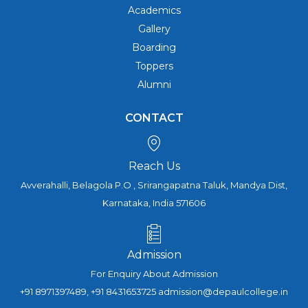
Academics
Gallery
Boarding
Toppers
Alumni
CONTACT
Reach Us
Avverahalli, Belagola P.O , Srirangapatna Taluk, Mandya Dist,
Karnataka, India 571606
Admission
For Enquiry About Admission
+91 8971397489, +91 8431653725 admission@depaulcollege.in