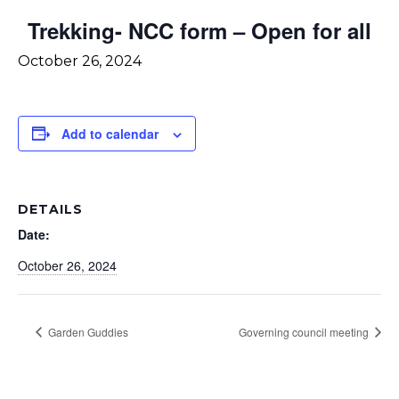
Trekking- NCC form – Open for all
October 26, 2024
Add to calendar
DETAILS
Date:
October 26, 2024
Garden Guddies
Governing council meeting