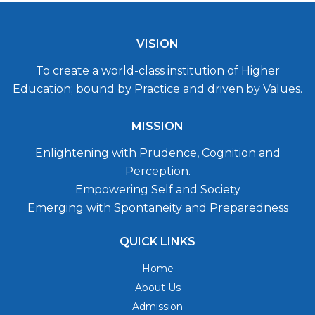
VISION
To create a world-class institution of Higher
Education; bound by Practice and driven by Values.
MISSION
Enlightening with Prudence, Cognition and
Perception.
Empowering Self and Society
Emerging with Spontaneity and Preparedness
QUICK LINKS
Home
About Us
Admission