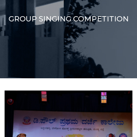
GROUP SINGING COMPETITION