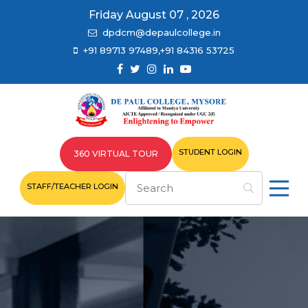
Friday August 07 , 2026
dpdcm@depaulcollege.in
+91 89713 97489,+91 84316 53725
STUDENT LOGIN
360 VIRTUAL TOUR
STAFF/TEACHER LOGIN