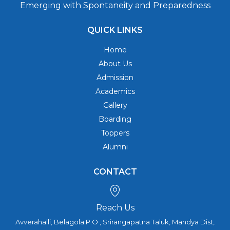
Emerging with Spontaneity and Preparedness
QUICK LINKS
Home
About Us
Admission
Academics
Gallery
Boarding
Toppers
Alumni
CONTACT
Reach Us
Avverahalli, Belagola P.O , Srirangapatna Taluk, Mandya Dist,