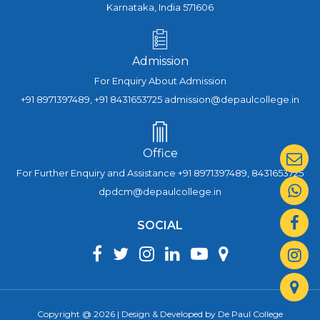
Karnataka, India 571606
Admission
For Enquiry About Admission
+91 8971397489, +91 8431653725 admission@depaulcollege.in
Office
For Further Enquiry and Assistance +91 8971397489, 8431653725
dpdcm@depaulcollege.in
SOCIAL
Copyright @ 2026 | Design & Developed by De Paul College