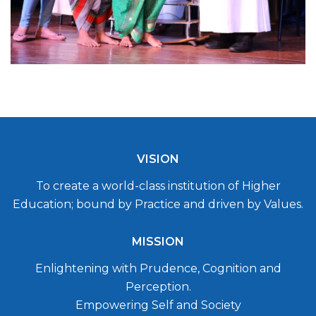
VISION
To create a world-class institution of Higher
Education; bound by Practice and driven by Values.
MISSION
Enlightening with Prudence, Cognition and
Perception.
Empowering Self and Society