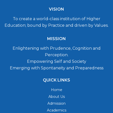
VISION
To create a world-class institution of Higher
Education; bound by Practice and driven by Values.
MISSION
Enlightening with Prudence, Cognition and
Perception.
Empowering Self and Society
Emerging with Spontaneity and Preparedness
QUICK LINKS
Home
About Us
Admission
Academics