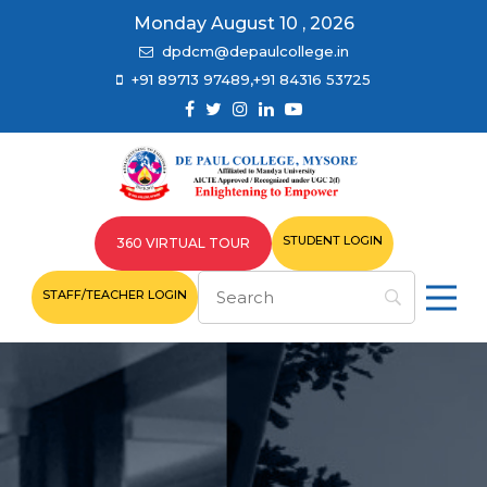
Monday August 10 , 2026
dpdcm@depaulcollege.in
+91 89713 97489,+91 84316 53725
STUDENT LOGIN
360 VIRTUAL TOUR
STAFF/TEACHER LOGIN