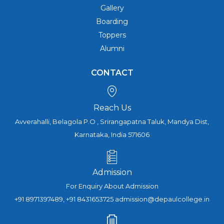
Gallery
Boarding
Toppers
Alumni
CONTACT
Reach Us
Avverahalli, Belagola P.O , Srirangapatna Taluk, Mandya Dist,
Karnataka, India 571606
Admission
For Enquiry About Admission
+91 8971397489, +91 8431653725 admission@depaulcollege.in