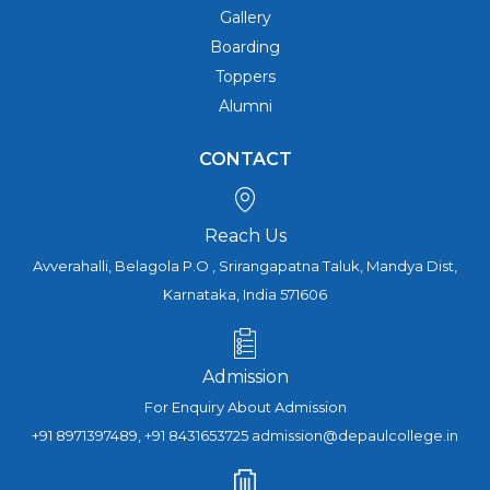
Gallery
Boarding
Toppers
Alumni
CONTACT
Reach Us
Avverahalli, Belagola P.O , Srirangapatna Taluk, Mandya Dist,
Karnataka, India 571606
Admission
For Enquiry About Admission
+91 8971397489, +91 8431653725 admission@depaulcollege.in