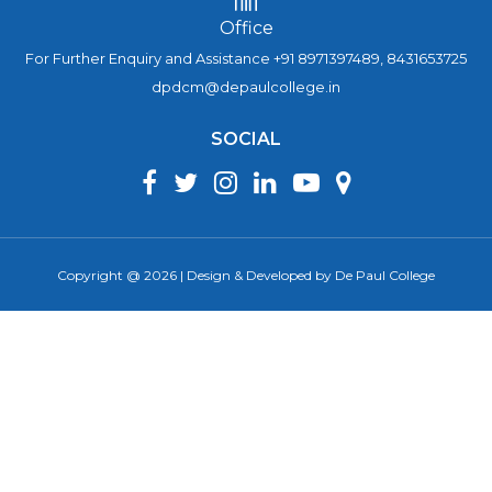
Office
For Further Enquiry and Assistance +91 8971397489, 8431653725
dpdcm@depaulcollege.in
SOCIAL
Copyright @ 2026 | Design & Developed by De Paul College