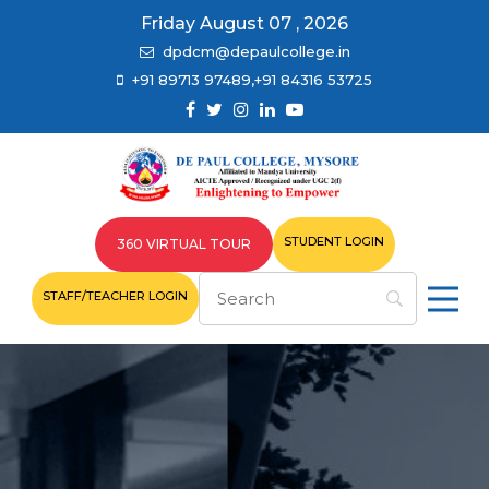
Friday August 07 , 2026
dpdcm@depaulcollege.in
+91 89713 97489,+91 84316 53725
STUDENT LOGIN
360 VIRTUAL TOUR
STAFF/TEACHER LOGIN