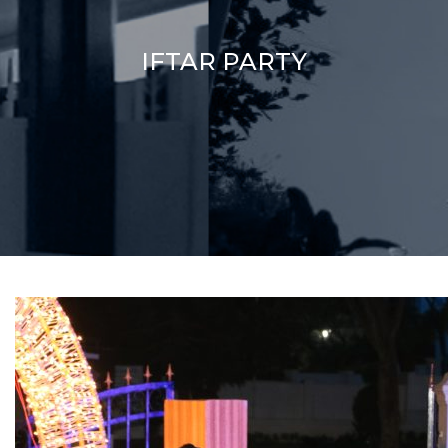
IFTAR PARTY