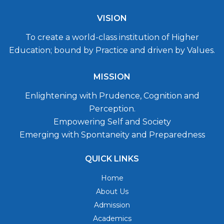
VISION
To create a world-class institution of Higher
Education; bound by Practice and driven by Values.
MISSION
Enlightening with Prudence, Cognition and
Perception.
Empowering Self and Society
Emerging with Spontaneity and Preparedness
QUICK LINKS
Home
About Us
Admission
Academics