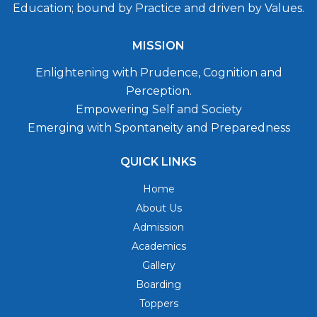
Education; bound by Practice and driven by Values.
MISSION
Enlightening with Prudence, Cognition and
Perception.
Empowering Self and Society
Emerging with Spontaneity and Preparedness
QUICK LINKS
Home
About Us
Admission
Academics
Gallery
Boarding
Toppers