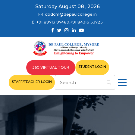
Saturday August 08 , 2026
dpdcm@depaulcollege.in
+91 89713 97489,+91 84316 53725
STUDENT LOGIN
360 VIRTUAL TOUR
STAFF/TEACHER LOGIN