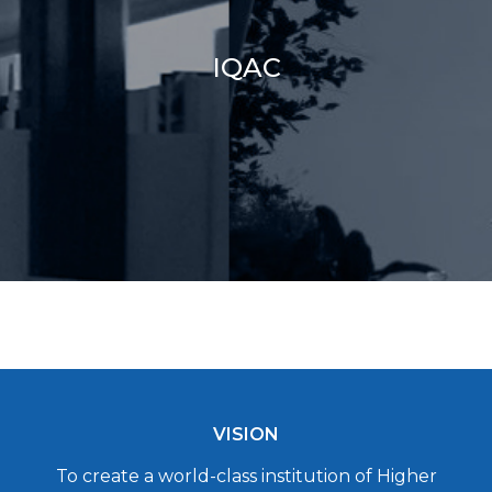
IQAC
VISION
To create a world-class institution of Higher