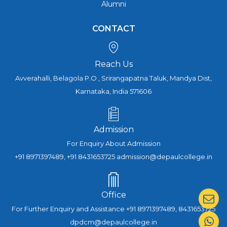
Alumni
CONTACT
Reach Us
Avverahalli, Belagola P.O , Srirangapatna Taluk, Mandya Dist,
Karnataka, India 571606
Admission
For Enquiry About Admission
+91 8971397489, +91 8431653725 admission@depaulcollege.in
Office
For Further Enquiry and Assistance +91 8971397489, 8431653725
dpdcm@depaulcollege.in