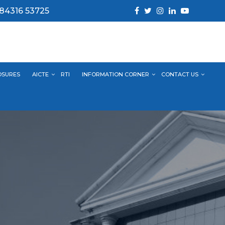
 84316 53725
OSURES
AICTE
RTI
INFORMATION CORNER
CONTACT US