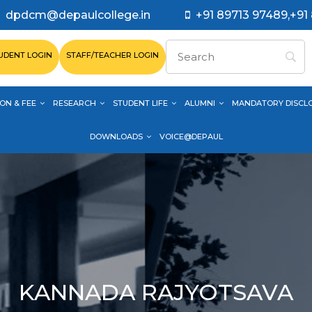
dpdcm@depaulcollege.in
+91 89713 97489,+91
UDENT LOGIN
STAFF/TEACHER LOGIN
ON & FEE
RESEARCH
STUDENT LIFE
ALUMNI
MANDATORY DISCL
DOWNLOADS
VOICE@DEPAUL
KANNADA RAJYOTSAVA