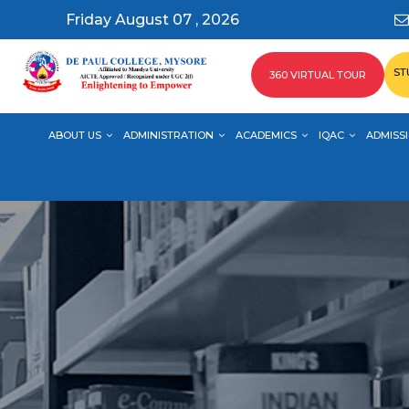
Friday August 07 , 2026
ST
360 VIRTUAL TOUR
ABOUT US
ADMINISTRATION
ACADEMICS
IQAC
ADMISSI