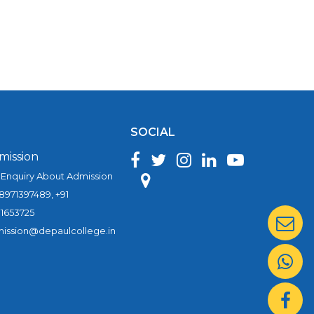
SOCIAL
mission
 Enquiry About Admission
 8971397489, +91
1653725
ission@depaulcollege.in