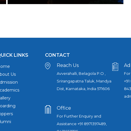
UICK LINKS
CONTACT
Reach Us
Ad
Home
Avverahalli, Belagola P.O ,
For
bout Us
Srirangapatna Taluk, Mandya
+91
dmission
Dist, Karnataka, India 571606
843
cademics
adm
allery
oarding
Office
oppers
For Further Enquiry and
lumni
Assistance +91 8971397489,