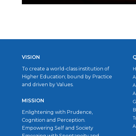
VISION
Q
To create a world-class institution of
Higher Education; bound by Practice
A
and driven by Values.
A
A
MISSION
G
B
Enlightening with Prudence,
T
Cognition and Perception.
A
Empowering Self and Society
Emerging with Spontaneity and