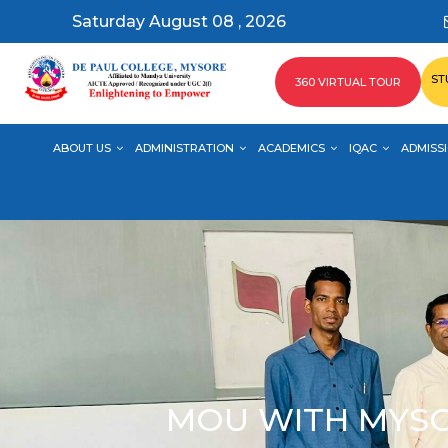
Saturday August 08 , 2026
ST
360 VIRTUAL TOUR
ABOUT US
ADMINISTRATION
ACADEMICS
IQAC
ADMISSI
MOU WITH MYSO